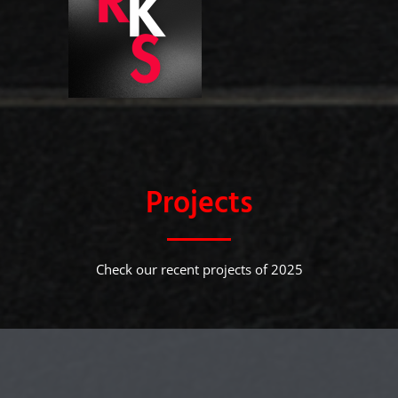
Projects
Check our recent projects of 2025