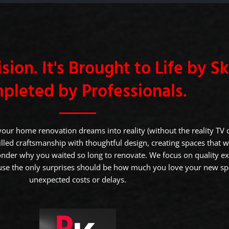
sion. It's Brought to Life by Skil
pleted by Professionals.
your home renovation dreams into reality (without the reality TV
led craftsmanship with thoughtful design, creating spaces that w
nder why you waited so long to renovate. We focus on quality e
e the only surprises should be how much you love your new sp
unexpected costs or delays.