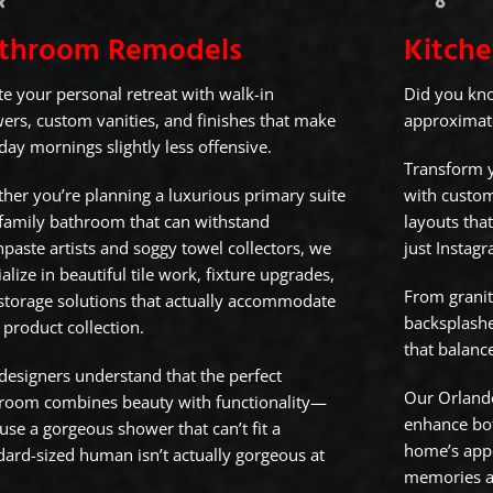
throom Remodels
Kitch
te your personal retreat with walk-in
Did you kn
ers, custom vanities, and finishes that make
approximatel
ay mornings slightly less offensive.
Transform y
her you’re planning a luxurious primary suite
with custom
 family bathroom that can withstand
layouts that
hpaste artists and soggy towel collectors, we
just Instag
alize in beautiful tile work, fixture upgrades,
From granit
storage solutions that actually accommodate
backsplashe
 product collection.
that balance
designers understand that the perfect
Our Orlando
room combines beauty with functionality—
enhance bot
use a gorgeous shower that can’t fit a
home’s app
dard-sized human isn’t actually gorgeous at
memories ar