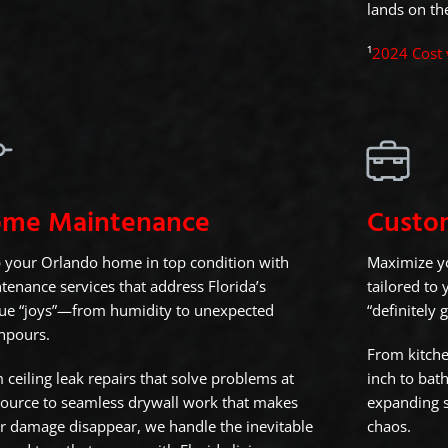
lands on the
¹
2024 Cost 
me Maintenance
Custo
 your Orlando home in top condition with
Maximize yo
tenance services that address Florida’s
tailored to
ue “joys”—from humidity to unexpected
“definitely 
npours.
From kitche
 ceiling leak repairs that solve problems at
inch to bat
source to seamless drywall work that makes
expanding s
r damage disappear, we handle the inevitable
chaos.