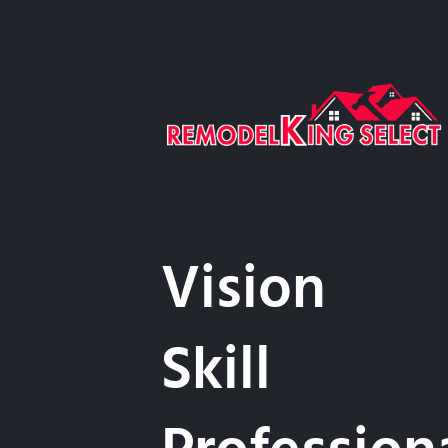
Vision
Skill