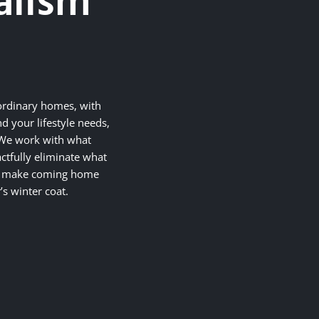
alism
ordinary homes, with
d your lifestyle needs,
. We work with what
ctfully eliminate what
at make coming home
’s winter coat.