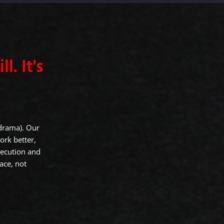
l. It's
 drama). Our
ork better,
xecution and
ace, not