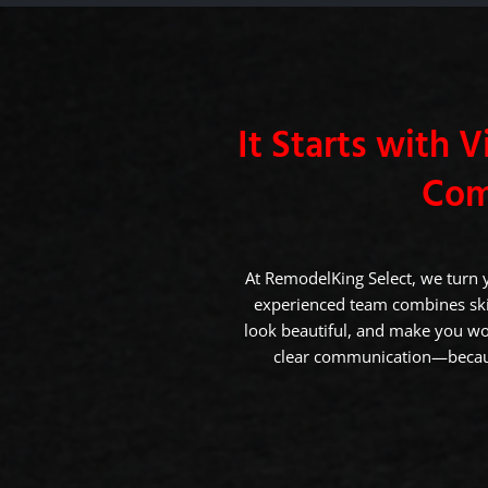
It Starts with Vi
Com
At RemodelKing Select, we turn 
experienced team combines skil
look beautiful, and make you wo
clear communication—becaus