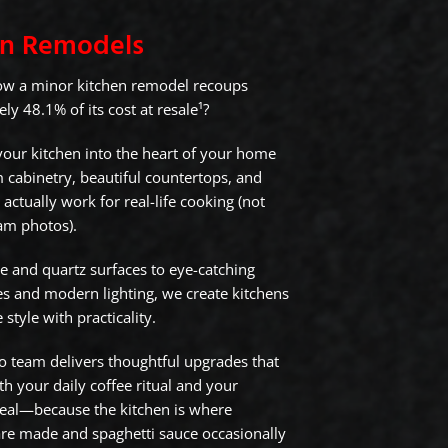
en Remodels
ow a minor kitchen remodel recoups
y 48.1% of its cost at resale¹?
our kitchen into the heart of your home
 cabinetry, beautiful countertops, and
 actually work for real-life cooking (not
ram photos).
e and quartz surfaces to eye-catching
s and modern lighting, we create kitchens
 style with practicality.
 team delivers thoughtful upgrades that
h your daily coffee ritual and your
eal—because the kitchen is where
e made and spaghetti sauce occasionally