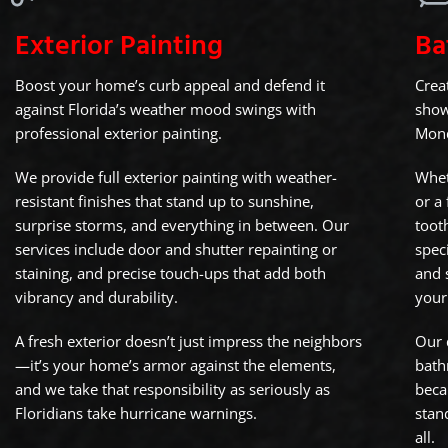
Exterior Painting
Ba
Boost your home’s curb appeal and defend it
Crea
against Florida’s weather mood swings with
show
professional exterior painting.
Mond
We provide full exterior painting with weather-
Whet
resistant finishes that stand up to sunshine,
or a
surprise storms, and everything in between. Our
toot
services include door and shutter repainting or
speci
staining, and precise touch-ups that add both
and 
vibrancy and durability.
your
A fresh exterior doesn’t just impress the neighbors
Our 
—it’s your home’s armor against the elements,
bath
and we take that responsibility as seriously as
beca
Floridians take hurricane warnings.
stan
all.