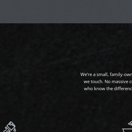
We’re a small, family-ow
we touch. No massive c
who know the difference