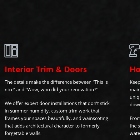
Interior Trim & Doors
Ho
The details make the difference between “This is
Keep
nice” and “Wow, who did your renovation?”
main
uniq
We offer expert door installations that don’t stick
dow
in summer humidity, custom trim work that
frames your spaces beautifully, and wainscoting
From
that adds architectural character to formerly
the 
forgettable walls.
wate