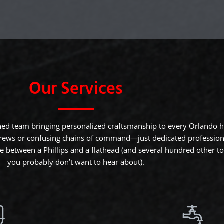
Our Services
ned team bringing personalized craftsmanship to every Orlando
rews or confusing chains of command—just dedicated profession
 between a Phillips and a flathead (and several hundred other to
you probably don’t want to hear about).