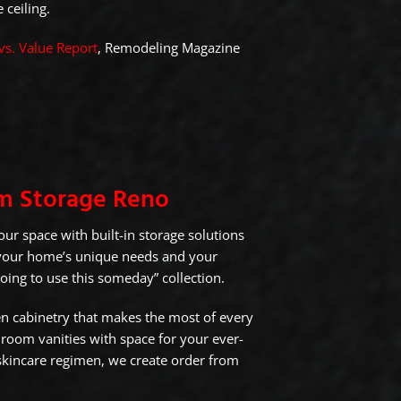
 ceiling.
vs. Value Report
, Remodeling Magazine
m Storage Reno
ur space with built-in storage solutions
 your home’s unique needs and your
going to use this someday” collection.
n cabinetry that makes the most of every
hroom vanities with space for your ever-
kincare regimen, we create order from