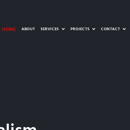
HOME
ABOUT
SERVICES
PROJECTS
CONTACT