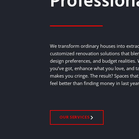
Profession
We transform ordinary houses into extra
customized renovation solutions that blen
design preferences, and budget realities
you’ve got, enhance what you love, and ta
makes you cringe. The result? Spaces th
feel better than finding money in last year
OUR SERVICES