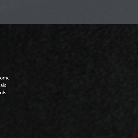
 home
als
ols