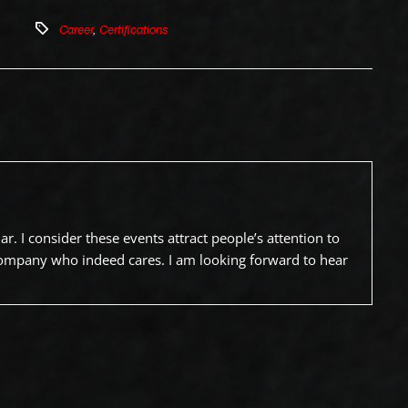
Career
,
Certifications
. I consider these events attract people’s attention to
company who indeed cares. I am looking forward to hear