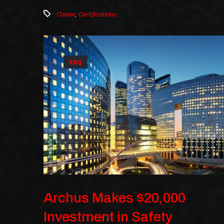
Career
,
Certifications
FAQ
Archus Makes $20,000
Investment in Safety