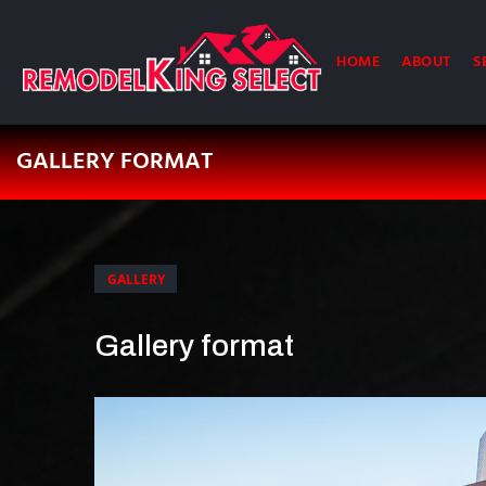
HOME
ABOUT
S
GALLERY FORMAT
GALLERY
Gallery format