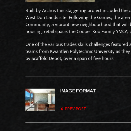
Built by Archus this staggering project included the
West Don Lands site. Following the Games, the area 
Community, a vibrant new neighbourhood that will 
housing, retail space, the Cooper Koo Family YMCA, 
One of the various trades skills challenges featured 
teams from Kwantlen Polytechnic University as they 
by Scaffold Depot, over a span of five hours.
IMAGE FORMAT
PREV POST