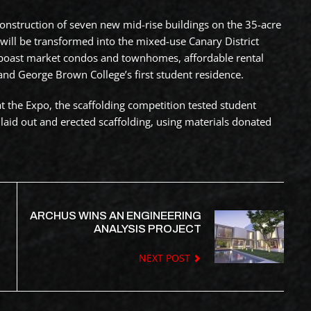
 construction of seven new mid-rise buildings on the 35-acre
will be transformed into the mixed-use Canary District
boast market condos and townhomes, affordable rental
and George Brown College’s first student residence.
at the Expo, the scaffolding competition tested student
laid out and erected scaffolding, using materials donated
ARCHUS WINS AN ENGINEERING
ANALYSIS PROJECT
NEXT POST