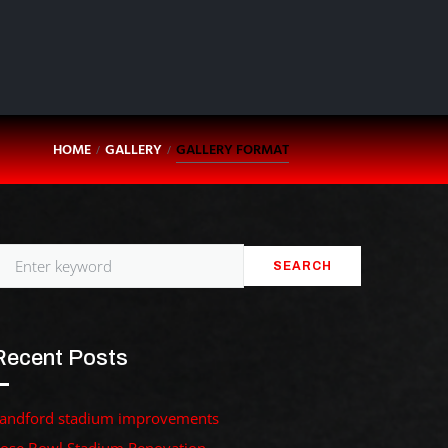
HOME
GALLERY
GALLERY FORMAT
/
/
SEARCH
Recent Posts
andford stadium improvements