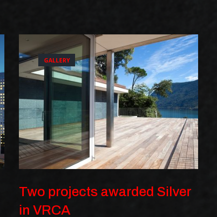
GALLERY
Two projects awarded Silver
in VRCA