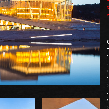
R
S
A
T