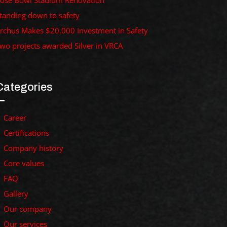
ose Bowl Stadium Renovation
tanding down to safety
rchus Makes $20,000 Investment in Safety
wo projects awarded Silver in VRCA
Categories
Career
Certifications
Company history
Core values
FAQ
Gallery
Our company
Our services