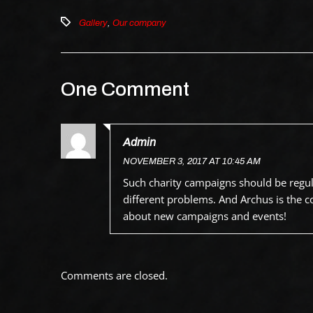
Gallery
,
Our company
One Comment
Admin
NOVEMBER 3, 2017 AT 10:45 AM
Such charity campaigns should be regular
different problems. And Archus is the 
about new campaigns and events!
Comments are closed.