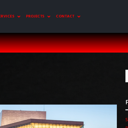
ERVICES
PROJECTS
CONTACT
S