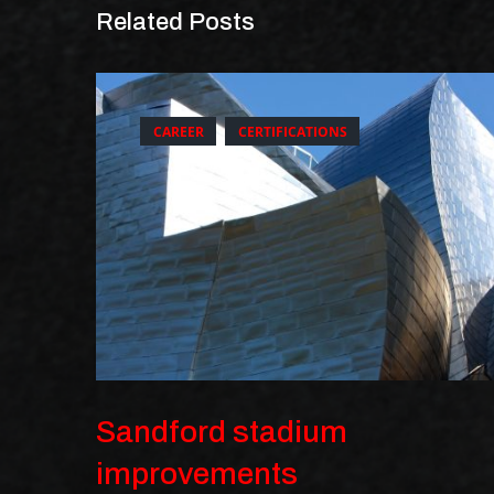
Related Posts
CAREER
CERTIFICATIONS
Sandford stadium
improvements