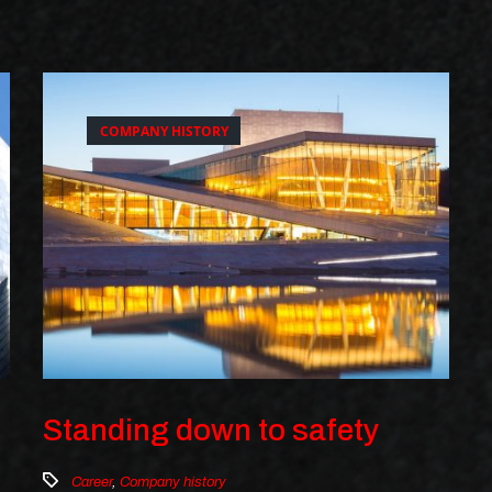
COMPANY HISTORY
Standing down to safety
Career
,
Company history